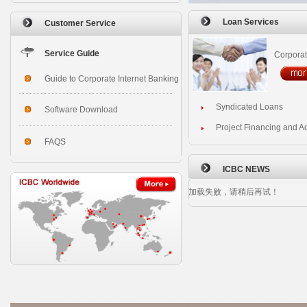
Loan Services
Customer Service
Service Guide
Corpora
Guide to Corporate Internet Banking
Syndicated Loans
Software Download
Project Financing and A
FAQS
ICBC NEWS
加载失败，请稍后再试！