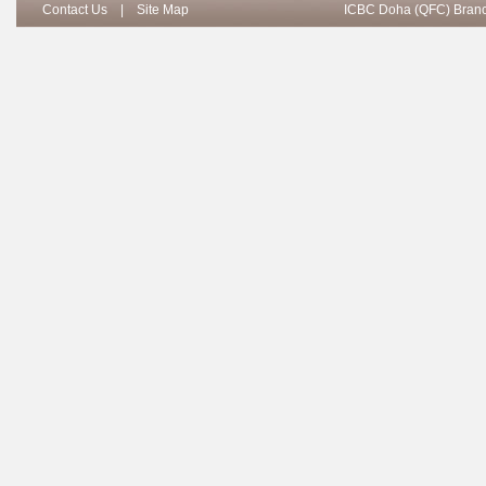
Contact Us
|
Site Map
ICBC Doha (QFC) Branch