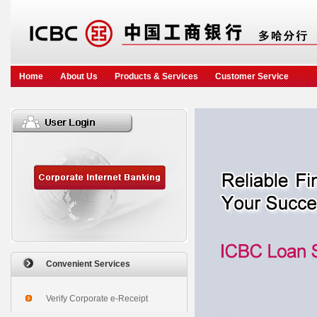
Home
About Us
Products & Services
Customer Service
Convenient Services
Verify Corporate e-Receipt